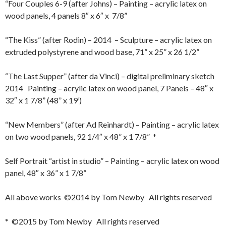
“Four Couples 6-9 (after Johns) – Painting – acrylic latex on
wood panels, 4 panels 8″ x 6″ x 7/8”
“The Kiss” (after Rodin) – 2014 – Sculpture – acrylic latex on
extruded polystyrene and wood base, 71” x 25” x 26 1/2”
“The Last Supper” (after da Vinci) – digital preliminary sketch
2014 Painting – acrylic latex on wood panel, 7 Panels – 48″ x
32″ x 1 7/8” (48” x 19’)
“New Members” (after Ad Reinhardt) – Painting – acrylic latex
on two wood panels, 92 1/4″ x 48” x 1 7/8” *
Self Portrait “artist in studio” – Painting – acrylic latex on wood
panel, 48″ x 36” x 1 7/8”
All above works ©2014 by Tom Newby All rights reserved
* ©2015 by Tom Newby All rights reserved