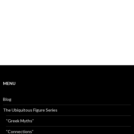
MENU
Blog
The Ubiquitous Figure Series
“Greek Myths”
“Connections”