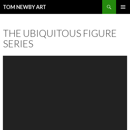
Search
TOM NEWBY ART
SKIP TO CONTENT
PRIMAR
MENU
THE UBIQUITOUS FIGURE
SERIES