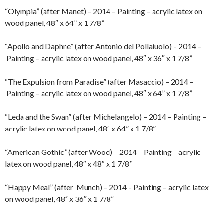
“Olympia” (after Manet) – 2014 – Painting – acrylic latex on
wood panel, 48″ x 64” x 1 7/8”
“Apollo and Daphne” (after Antonio del Pollaiuolo) – 2014 –
Painting – acrylic latex on wood panel, 48″ x 36″ x 1 7/8”
“The Expulsion from Paradise” (after Masaccio) – 2014 –
Painting – acrylic latex on wood panel, 48″ x 64” x 1 7/8”
“Leda and the Swan” (after Michelangelo) – 2014 – Painting –
acrylic latex on wood panel, 48″ x 64” x 1 7/8”
“American Gothic” (after Wood) – 2014 – Painting – acrylic
latex on wood panel, 48″ x 48″ x 1 7/8”
“Happy Meal” (after Munch) – 2014 – Painting – acrylic latex
on wood panel, 48″ x 36″ x 1 7/8”