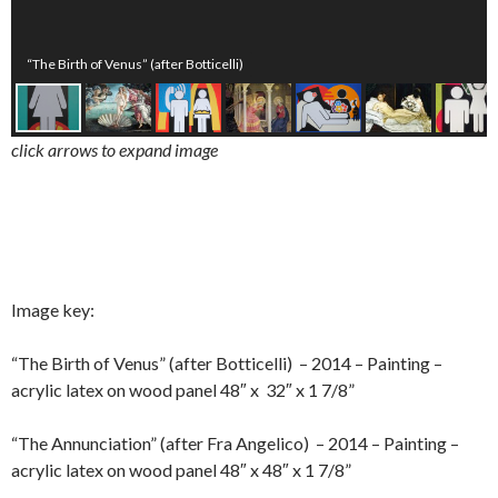
“The Birth of Venus” (after Botticelli)
click arrows to expand image
Image key:
“The Birth of Venus” (after Botticelli) – 2014 – Painting –
acrylic latex on wood panel 48″ x 32″ x 1 7/8”
“The Annunciation” (after Fra Angelico) – 2014 – Painting –
acrylic latex on wood panel 48″ x 48″ x 1 7/8”