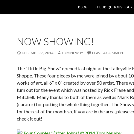
SKIP TO CONTENT
BLOG
THE UBIQUITOUS FIGURE
NOW SHOWING!
DECEMBER 6, 2014
TOM NEWBY
LEAVE A COMMENT
The “Little Big Show” opened last night at the Talleyville
Shoppe. These four pieces by me were joined by about 10
works of art, all 6″ x 8″ created by over 50 artist. There w
turn out for the event which was hosted by Rick Frane a
Mitchell. Many thanks to both of them as well as Mark R
(curator) for putting the whole thing together. The Show w
for the rest of the month so, if you are in the area, please
check it out!