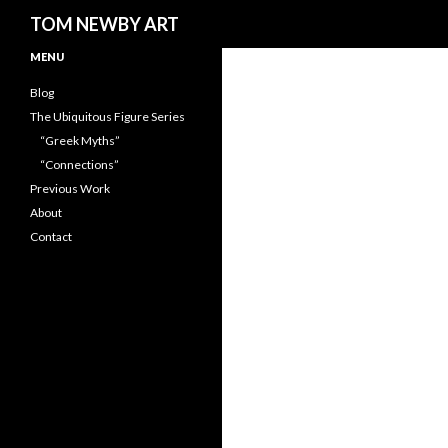
Search
TOM NEWBY ART
MENU
Blog
The Ubiquitous Figure Series
“Greek Myths”
“Connections”
Previous Work
About
Contact