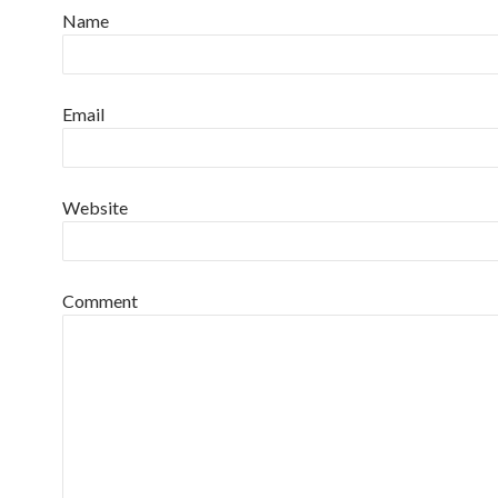
Name
Email
Website
Comment