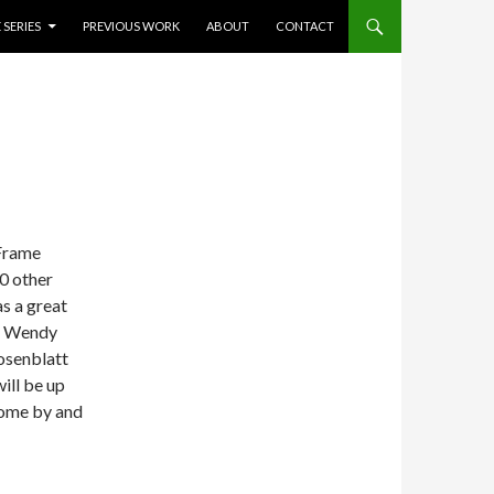
 SERIES
PREVIOUS WORK
ABOUT
CONTACT
 Frame
0 other
as a great
nd Wendy
osenblatt
ill be up
 come by and