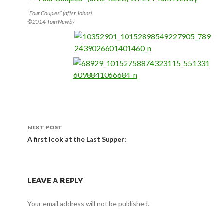
“Four Couples” (after Johns)
©2014 Tom Newby
NEXT POST
Post navigation
A first look at the Last Supper:
LEAVE A REPLY
Your email address will not be published.