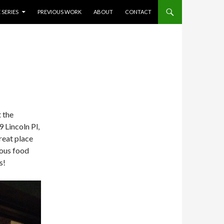
 SERIES
PREVIOUS WORK
ABOUT
CONTACT
 the
 Lincoln Pl,
reat place
ious food
s!