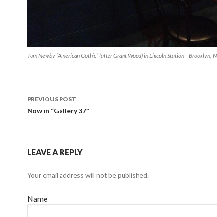
Tom Newby “American Gothic” (after Grant Wood) in Lincoln Station – Brooklyn, 
PREVIOUS POST
Post navigation
Now in “Gallery 37″
LEAVE A REPLY
Your email address will not be published.
Name