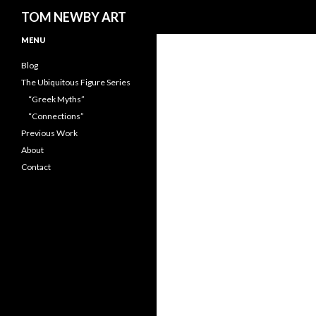
Search
TOM NEWBY ART
MENU
Blog
The Ubiquitous Figure Series
“Greek Myths”
“Connections”
Previous Work
About
Contact