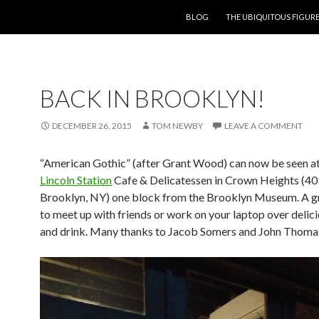
SKIP TO CONTENT
BLOG
THE UBIQUITOUS FIGURE
BACK IN BROOKLYN!
DECEMBER 26, 2015
TOM NEWBY
LEAVE A COMMENT
“American Gothic” (after Grant Wood) can now be seen at
Lincoln Station
Cafe & Delicatessen in Crown Heights (409
Brooklyn, NY) one block from the Brooklyn Museum. A g
to meet up with friends or work on your laptop over delic
and drink. Many thanks to Jacob Somers and John Thoma