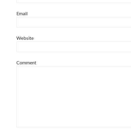
Email
Website
Comment