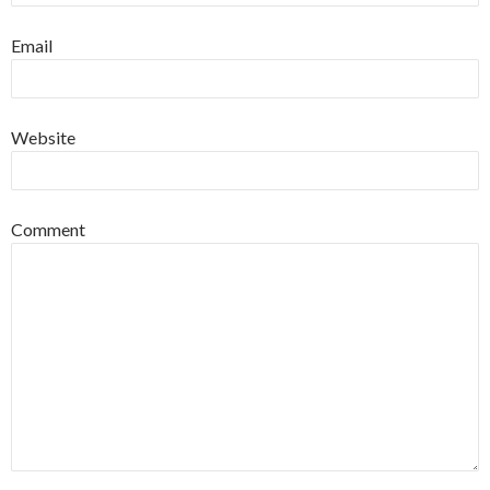
Email
Website
Comment