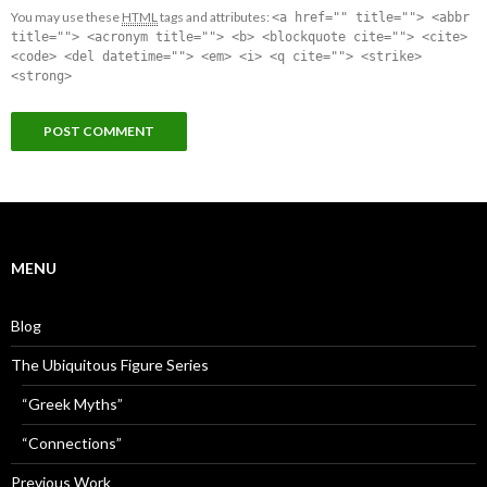
You may use these
HTML
tags and attributes:
<a href="" title=""> <abbr
title=""> <acronym title=""> <b> <blockquote cite=""> <cite>
<code> <del datetime=""> <em> <i> <q cite=""> <strike>
<strong>
MENU
Blog
The Ubiquitous Figure Series
“Greek Myths”
“Connections”
Previous Work