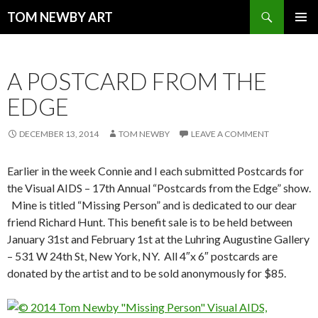
Search
TOM NEWBY ART
SKIP TO CONTENT
PRIMAR
MENU
A POSTCARD FROM THE
EDGE
DECEMBER 13, 2014
TOM NEWBY
LEAVE A COMMENT
Earlier in the week Connie and I each submitted Postcards for
the Visual AIDS – 17th Annual “Postcards from the Edge” show.
Mine is titled “Missing Person” and is dedicated to our dear
friend Richard Hunt. This benefit sale is to be held between
January 31st and February 1st at the Luhring Augustine Gallery
– 531 W 24th St, New York, NY. All 4″x 6″ postcards are
donated by the artist and to be sold anonymously for $85.