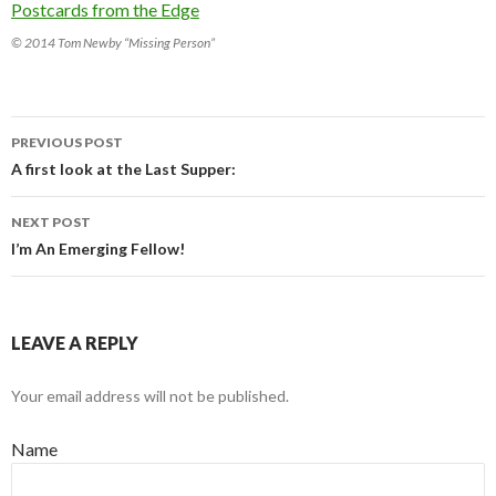
© 2014 Tom Newby “Missing Person”
PREVIOUS POST
Post navigation
A first look at the Last Supper:
NEXT POST
I’m An Emerging Fellow!
LEAVE A REPLY
Your email address will not be published.
Name